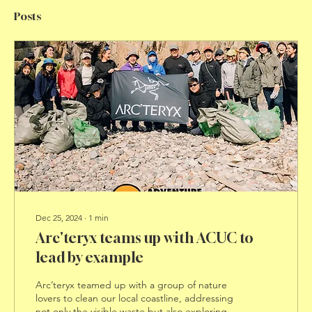
Posts
Dec 25, 2024
∙
1
min
Arc'teryx teams up with ACUC to
lead by example
Arc’teryx teamed up with a group of nature
lovers to clean our local coastline, addressing
not only the visible waste but also exploring...