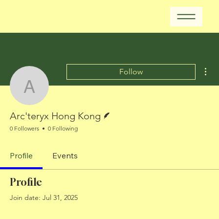
Mor
Follow
Arc'teryx Hong Kong
Writer
Arc'teryx Hong Kong
0 Followers
0 Following
Profile
Events
Profile
Join date: Jul 31, 2025