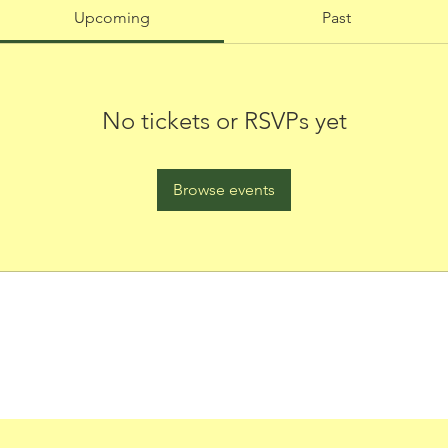
Upcoming
Past
No tickets or RSVPs yet
Browse events