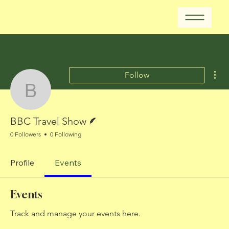
Mor
Follow
BBC Travel Show
Writer
BBC Travel Show
0 Followers
0 Following
Profile
Events
Events
Track and manage your events here.