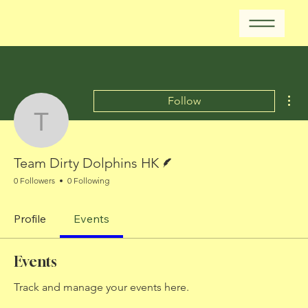
Mor
Follow
Team Dirty Dolphins HK
Writer
Team Dirty Dolphins HK
0 Followers
0 Following
Profile
Events
Events
Track and manage your events here.