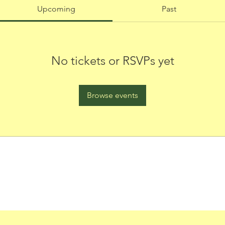
Upcoming
Past
No tickets or RSVPs yet
Browse events