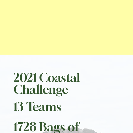
2021 Coastal
Challenge
13 Teams
1728 Bags of