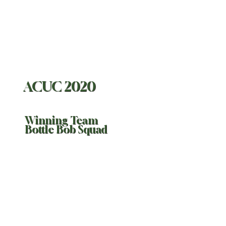
ACUC 2020
Winning Team
Bottle Bob Squad