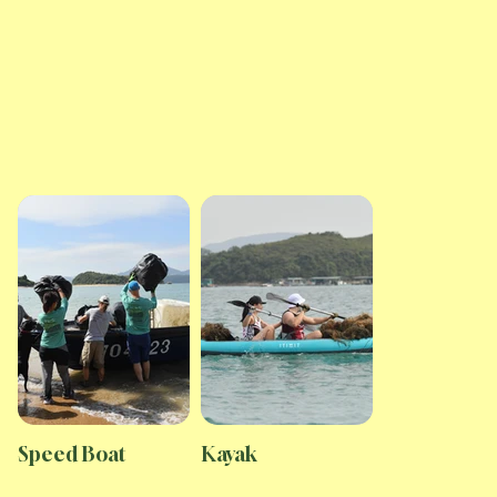
Speed Boat
Kayak