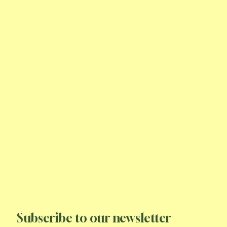
Subscribe to our newsletter