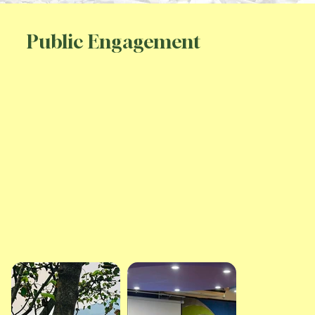
Public Engagement