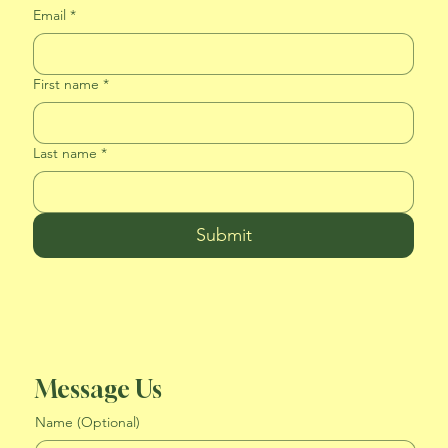
Email
*
First name
*
Last name
*
Submit
Message Us
Name (Optional)