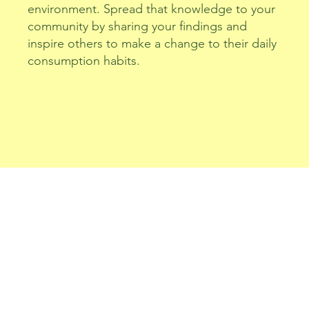
environment. Spread that knowledge to your
community by sharing your findings and
inspire others to make a change to their daily
consumption habits.