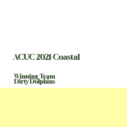
ACUC 2021 Coastal
Winning Team
Dirty Dolphins