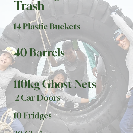
Trash
14 Plastic Buckets
40 Barrels
110kg Ghost Nets
2 Car Doors
10 Fridges