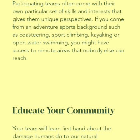
Participating teams often come with their
own particular set of skills and interests that
gives them unique perspectives. If you come
from an adventure sports background such
as coasteering, sport climbing, kayaking or
open-water swimming, you might have
access to remote areas that nobody else can
reach.
Educate Your Community
Your team will learn first hand about the
damage humans do to our natural