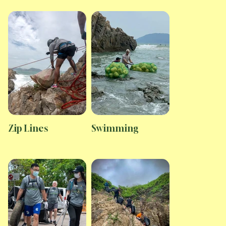
Zip Lines
Swimming