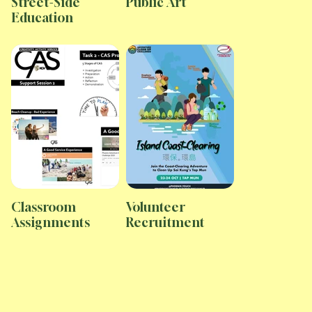
Street-Side
Public Art
Education
Classroom
Volunteer
Assignments
Recruitment