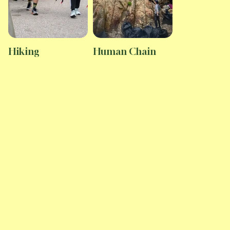
Hiking
Human Chain