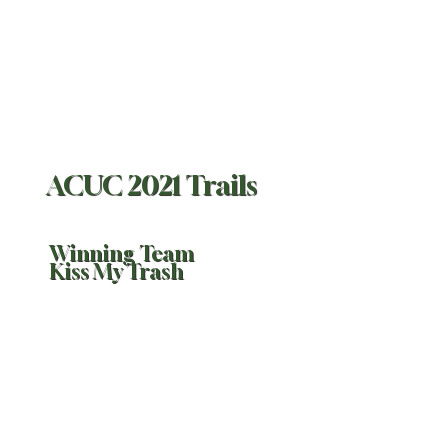
ACUC 2021 Trails
Winning Team
Kiss My Trash