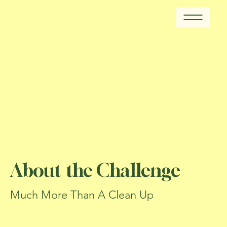
About the Challenge
Much More Than A Clean Up