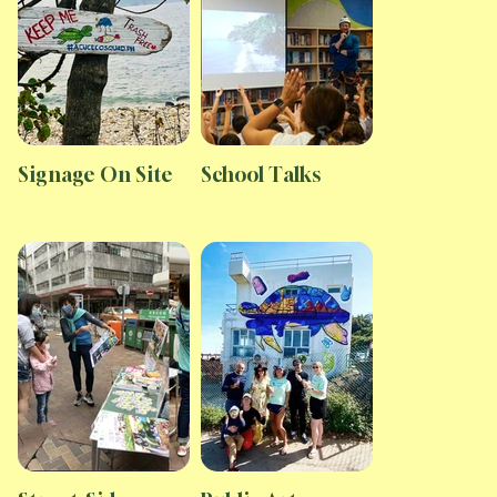
Signage On Site
School Talks