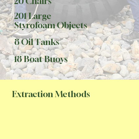
20 Chairs
201 Large
Styrofoam Objects
8 Oil Tanks
18 Boat Buoys
Extraction Methods