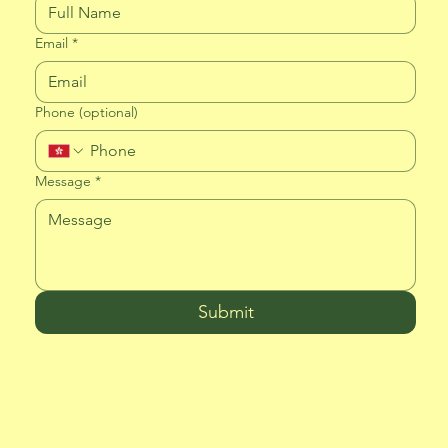
Email
*
Phone (optional)
Message
*
Submit