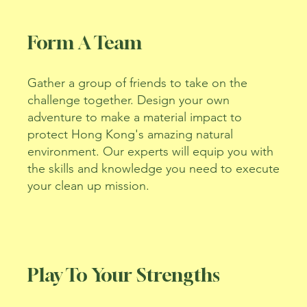
Form A Team
Gather a group of friends to take on the
challenge together. Design your own
adventure to make a material impact to
protect Hong Kong's amazing natural
environment. Our experts will equip you with
the skills and knowledge you need to execute
your clean up mission.
Play To Your Strengths