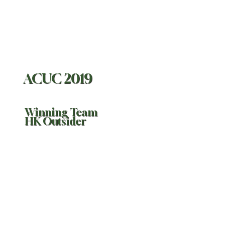
ACUC 2019
Winning Team
HK Outsider