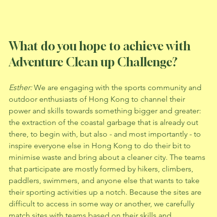
What do you hope to achieve with 
Adventure Clean up Challenge? 
Esther: 
We are engaging with the sports community and 
outdoor enthusiasts of Hong Kong to channel their 
power and skills towards something bigger and greater: 
the extraction of the coastal garbage that is already out 
there, to begin with, but also - and most importantly - to 
inspire everyone else in Hong Kong to do their bit to 
minimise waste and bring about a cleaner city. The teams 
that participate are mostly formed by hikers, climbers, 
paddlers, swimmers, and anyone else that wants to take 
their sporting activities up a notch. Because the sites are 
difficult to access in some way or another, we carefully 
match sites with teams based on their skills and 