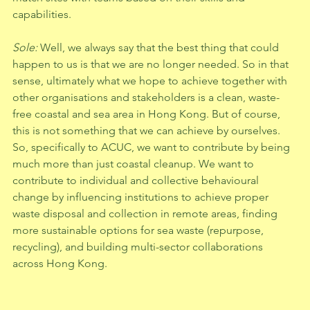
capabilities. 
Sole: 
Well, we always say that the best thing that could 
happen to us is that we are no longer needed. So in that 
sense, ultimately what we hope to achieve together with 
other organisations and stakeholders is a clean, waste-
free coastal and sea area in Hong Kong. But of course, 
this is not something that we can achieve by ourselves. 
So, specifically to ACUC, we want to contribute by being 
much more than just coastal cleanup. We want to 
contribute to individual and collective behavioural 
change by influencing institutions to achieve proper 
waste disposal and collection in remote areas, finding 
more sustainable options for sea waste (repurpose, 
recycling), and building multi-sector collaborations 
across Hong Kong.