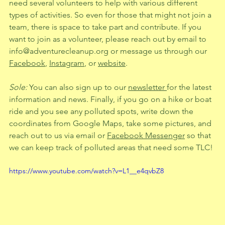
need several volunteers to help with various different 
types of activities. So even for those that might not join a 
team, there is space to take part and contribute. If you 
want to join as a volunteer, please reach out by email to 
info@adventurecleanup.org
 or message us through our 
Facebook
, 
Instagram
, or 
website
.
Sole: 
You can also sign up to our 
newsletter 
for the latest 
information and news. Finally, if you go on a hike or boat 
ride and you see any polluted spots, write down the 
coordinates from Google Maps, take some pictures, and 
reach out to us via email or 
Facebook Messenger
 so that 
we can keep track of polluted areas that need some TLC!
https://www.youtube.com/watch?v=L1__e4qvbZ8