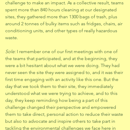
challenge to make an impact. As a collective result, teams 
spent more than 840 hours cleaning at our designated 
sites, they gathered more than 1300 bags of trash, plus 
around 2 tonnes of bulky items such as fridges, chairs, air 
conditioning units, and other types of really hazardous 
waste.
Sole: 
I remember one of our first meetings with one of 
the teams that participated, and at the beginning, they 
were a bit hesitant about what we were doing. They had 
never seen the site they were assigned to, and it was their 
first time engaging with an activity like this one. But the 
day that we took them to their site, they immediately 
understood what we were trying to achieve, and to this 
day, they keep reminding how being a part of this 
challenge changed their perspective and empowered 
them to take direct, personal action to reduce their waste 
but also to advocate and inspire others to take part in 
tackling the environmental challenges we face here in 