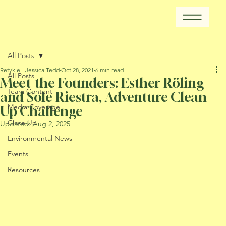
All Posts
Retykle - Jessica Tedd
Oct 28, 2021
6 min read
All Posts
Meet the Founders: Esther Röling
Team Content
and Sole Riestra, Adventure Clean
Media Coverage
Up Challenge
Close Up
Updated:
Aug 2, 2025
Environmental News
Events
Resources