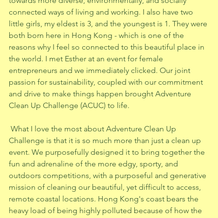
towards more diverse, environmentally, and socially 
connected ways of living and working. I also have two 
little girls, my eldest is 3, and the youngest is 1. They were 
both born here in Hong Kong - which is one of the 
reasons why I feel so connected to this beautiful place in 
the world. I met Esther at an event for female 
entrepreneurs and we immediately clicked. Our joint 
passion for sustainability, coupled with our commitment 
and drive to make things happen brought Adventure 
Clean Up Challenge (ACUC) to life.  
 What I love the most about Adventure Clean Up 
Challenge is that it is so much more than just a clean up 
event. We purposefully designed it to bring together the 
fun and adrenaline of the more edgy, sporty, and 
outdoors competitions, with a purposeful and generative 
mission of cleaning our beautiful, yet difficult to access, 
remote coastal locations. Hong Kong's coast bears the 
heavy load of being highly polluted because of how the 