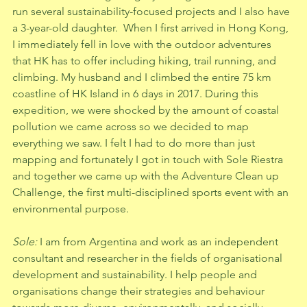
run several sustainability-focused projects and I also have 
a 3-year-old daughter.  When I first arrived in Hong Kong, 
I immediately fell in love with the outdoor adventures 
that HK has to offer including hiking, trail running, and 
climbing. My husband and I climbed the entire 75 km 
coastline of HK Island in 6 days in 2017. During this 
expedition, we were shocked by the amount of coastal 
pollution we came across so we decided to map 
everything we saw. I felt I had to do more than just 
mapping and fortunately I got in touch with Sole Riestra 
and together we came up with the Adventure Clean up 
Challenge, the first multi-disciplined sports event with an 
environmental purpose.   
Sole: 
I am from Argentina and work as an independent 
consultant and researcher in the fields of organisational 
development and sustainability. I help people and 
organisations change their strategies and behaviour 