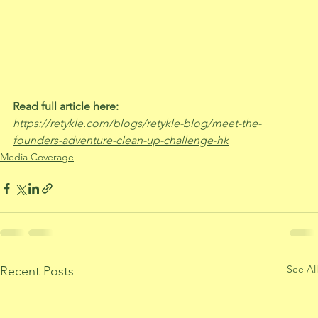
Read full article here:
https://retykle.com/blogs/retykle-blog/meet-the-
founders-adventure-clean-up-challenge-hk
Media Coverage
See All
Recent Posts