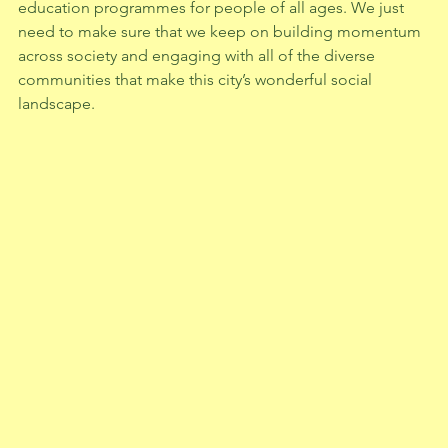
education programmes for people of all ages. We just 
need to make sure that we keep on building momentum 
across society and engaging with all of the diverse 
communities that make this city’s wonderful social 
landscape.