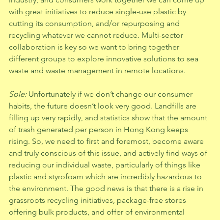
with great initiatives to reduce single-use plastic by 
cutting its consumption, and/or repurposing and 
recycling whatever we cannot reduce. Multi-sector 
collaboration is key so we want to bring together 
different groups to explore innovative solutions to sea 
waste and waste management in remote locations.  
Sole: 
Unfortunately if we don’t change our consumer 
habits, the future doesn’t look very good. Landfills are 
filling up very rapidly, and statistics show that the amount 
of trash generated per person in Hong Kong keeps 
rising. So, we need to first and foremost, become aware 
and truly conscious of this issue, and actively find ways of 
reducing our individual waste, particularly of things like 
plastic and styrofoam which are incredibly hazardous to 
the environment. The good news is that there is a rise in 
grassroots recycling initiatives, package-free stores 
offering bulk products, and offer of environmental 