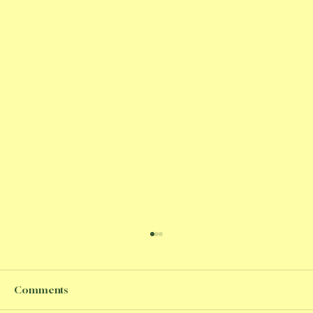
Comments