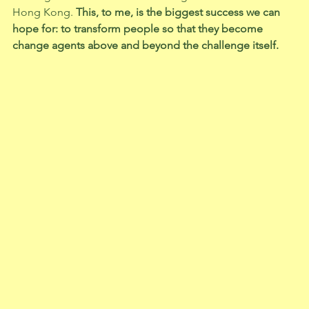
Hong Kong.
 This, to me, is the biggest success we can 
hope for: to transform people so that they become 
change agents above and beyond the challenge itself. 