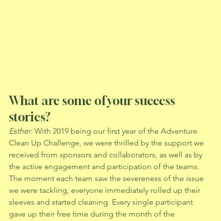
What are some of your success 
stories?
Esther: 
With 2019 being our first year of the Adventure 
Clean Up Challenge, we were thrilled by the support we 
received from sponsors and collaborators, as well as by 
the active engagement and participation of the teams. 
The moment each team saw the severeness of the issue 
we were tackling, everyone immediately rolled up their 
sleeves and started cleaning. Every single participant 
gave up their free time during the month of the 