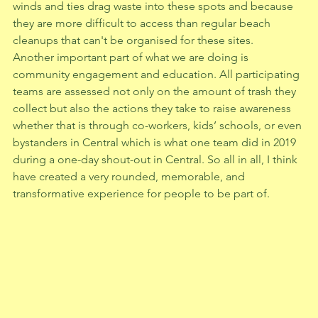
winds and ties drag waste into these spots and because 
they are more difficult to access than regular beach 
cleanups that can't be organised for these sites.   
Another important part of what we are doing is 
community engagement and education. All participating 
teams are assessed not only on the amount of trash they 
collect but also the actions they take to raise awareness 
whether that is through co-workers, kids’ schools, or even 
bystanders in Central which is what one team did in 2019 
during a one-day shout-out in Central. So all in all, I think 
have created a very rounded, memorable, and 
transformative experience for people to be part of. 