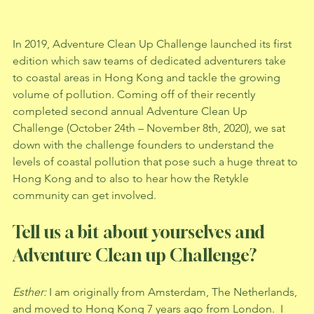
In 2019, Adventure Clean Up Challenge launched its first 
edition which saw teams of dedicated adventurers take 
to coastal areas in Hong Kong and tackle the growing 
volume of pollution. Coming off of their recently 
completed second annual Adventure Clean Up 
Challenge (October 24th – November 8th, 2020), we sat 
down with the challenge founders to understand the 
levels of coastal pollution that pose such a huge threat to 
Hong Kong and to also to hear how the Retykle 
community can get involved.
Tell us a bit about yourselves and 
Adventure Clean up Challenge? 
Esther: 
I am originally from Amsterdam, The Netherlands, 
and moved to Hong Kong 7 years ago from London.  I 