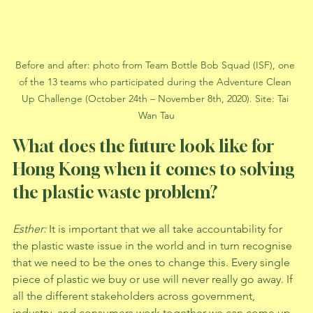
Before and after: photo from Team Bottle Bob Squad (ISF), one 
of the 13 teams who participated during the Adventure Clean 
Up Challenge (October 24th – November 8th, 2020). Site: Tai 
Wan Tau
What does the future look like for 
Hong Kong when it comes to solving 
the plastic waste problem?
Esther: 
It is important that we all take accountability for 
the plastic waste issue in the world and in turn recognise 
that we need to be the ones to change this. Every single 
piece of plastic we buy or use will never really go away. If 
all the different stakeholders across government, 
industry, and consumers work together we can come up 