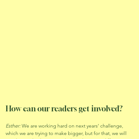
How can our readers get involved? 
Esther: 
We are working hard on next years’ challenge, 
which we are trying to make bigger, but for that, we will 