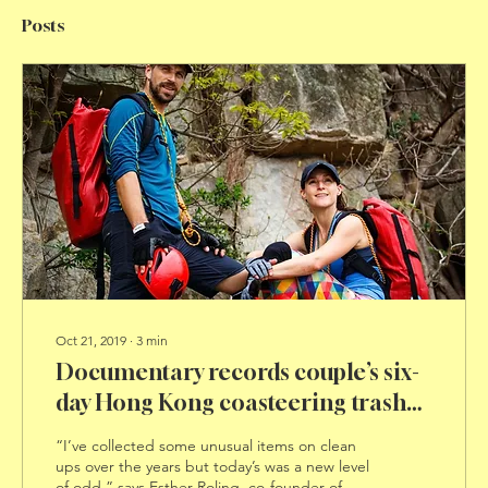
Posts
Oct 21, 2019
∙
3
min
Documentary records couple’s six-
day Hong Kong coasteering trash
tour
“I’ve collected some unusual items on clean
ups over the years but today’s was a new level
of odd,” says Esther Roling, co-founder of...