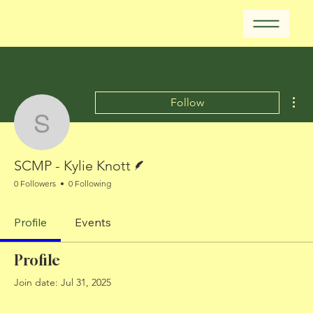
Mor
Follow
SCMP - Kylie Knott
Writer
SCMP - Kylie Knott
0 Followers
0 Following
Profile
Events
Profile
Join date: Jul 31, 2025