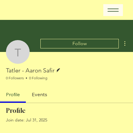
Mor
Follow
Tatler - Aaron Safir
Writer
Tatler - Aaron Safir
0 Followers
0 Following
Profile
Events
Profile
Join date: Jul 31, 2025