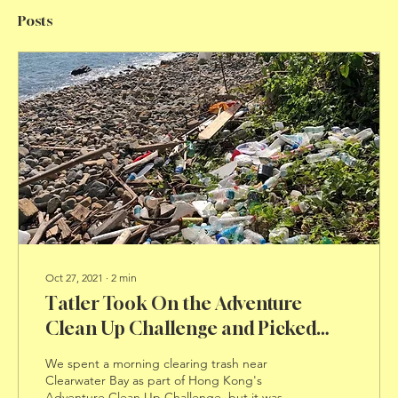
Posts
Oct 27, 2021
∙
2
min
Tatler Took On the Adventure
Clean Up Challenge and Picked
Trash on a Hong Kong Beach
We spent a morning clearing trash near
Clearwater Bay as part of Hong Kong's
Adventure Clean Up Challenge, but it was