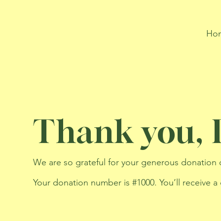
Ho
Thank you,
We are so grateful for your generous donation 
Your donation number is #1000. You’ll receive a