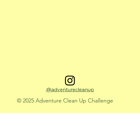
@adventurecleanup
© 2025 Adventure Clean Up Challenge