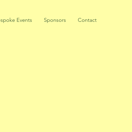
spoke Events
Sponsors
Contact