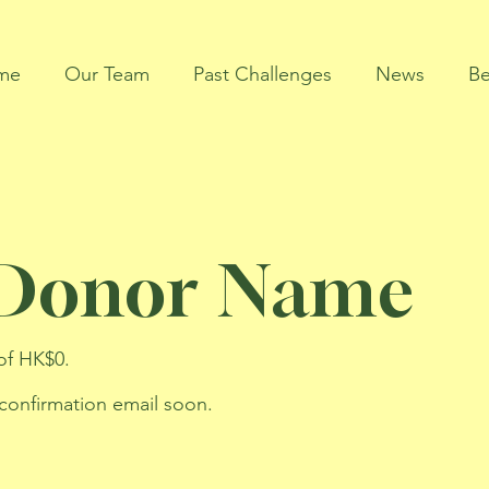
me
Our Team
Past Challenges
News
Be
 Donor Name
of HK$0.
 confirmation email soon.